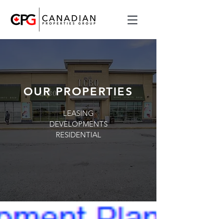
OUR PROPERTIES
LEASING
DEVELOPMENTS
RESIDENTIAL
OUR PROPERTIES