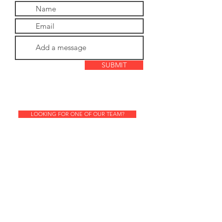
SUBMIT
LOOKING FOR ONE OF OUR TEAM?