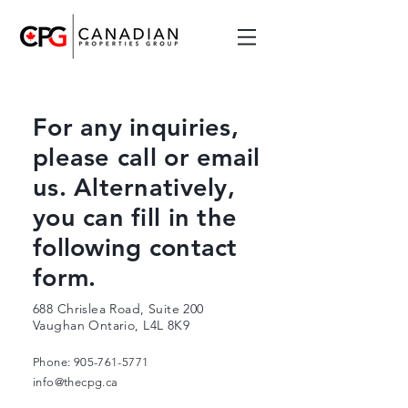
For any inquiries,
please call or email
us. Alternatively,
you can fill in the
following contact
form.
688 Chrislea Road, Suite 200
Vaughan Ontario, L4L 8K9
Phone:
905-761-5771
info@thecpg.ca